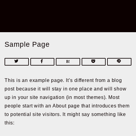
Sample Page
This is an example page. It’s different from a blog
post because it will stay in one place and will show
up in your site navigation (in most themes). Most
people start with an About page that introduces them
to potential site visitors. It might say something like
this: