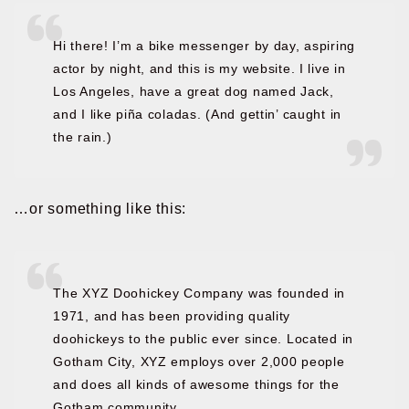
Hi there! I’m a bike messenger by day, aspiring
actor by night, and this is my website. I live in
Los Angeles, have a great dog named Jack,
and I like piña coladas. (And gettin’ caught in
the rain.)
…or something like this:
The XYZ Doohickey Company was founded in
1971, and has been providing quality
doohickeys to the public ever since. Located in
Gotham City, XYZ employs over 2,000 people
and does all kinds of awesome things for the
Gotham community.