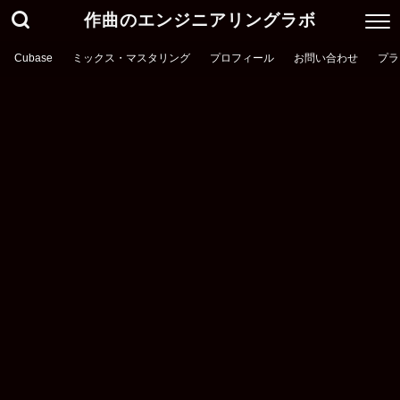
作曲のエンジニアリングラボ
Cubase
ミックス・マスタリング
プロフィール
お問い合わせ
プラ