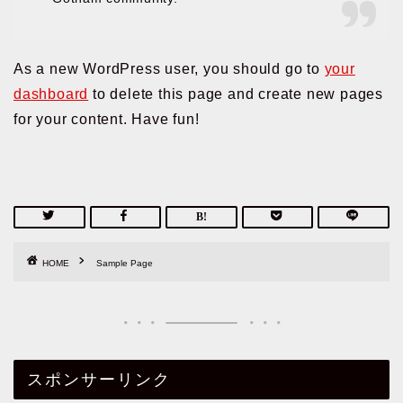
As a new WordPress user, you should go to
your
dashboard
to delete this page and create new pages
for your content. Have fun!
HOME
Sample Page
スポンサーリンク